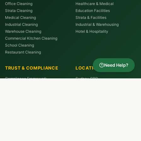
Office Cleaning
Healthcare & Medical
Strata Cleaning
Education Facilities
Medical Cleaning
Strata & Facilities
Industrial Cleaning
Industrial & Warehousing
Warehouse Cleaning
Hotel & Hospitality
Commercial Kitchen Cleaning
School Cleaning
Restaurant Cleaning
Need Help?
TRUST & COMPLIANCE
LOCATIONS
Compliance Framework
Sydney CBD
Quality Assurance
North Sydney
Cleaning Standards Hub
Parramatta
Reviews
Chatswood
Macquarie Park
St Leonards
Westmead
Liverpool
All Service Areas →