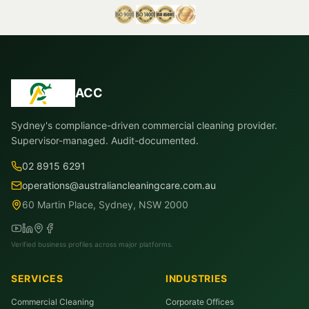
ACC
Sydney's compliance-driven commercial cleaning provider.
Supervisor-managed. Audit-documented.
02 8915 6291
operations@australiancleaningcare.com.au
60 Martin Place, Sydney, NSW 2000
Verified business profiles across major platforms.
SERVICES
INDUSTRIES
Commercial Cleaning
Corporate Offices