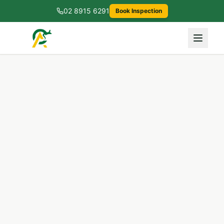
02 8915 6291
Book Inspection